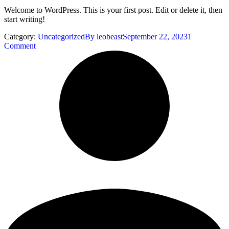
Welcome to WordPress. This is your first post. Edit or delete it, then
start writing!
Category:
Uncategorized
By
leobeast
September 22, 2023
1
Comment