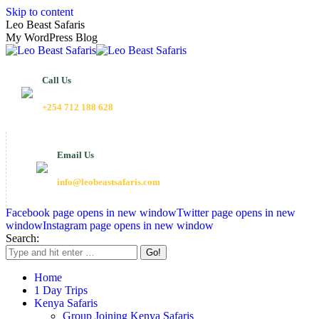
Skip to content
Leo Beast Safaris
My WordPress Blog
Call Us
+254 712 188 628
Email Us
info@leobeastsafaris.com
Facebook page opens in new window
Twitter page opens in new
window
Instagram page opens in new window
Search:
Home
1 Day Trips
Kenya Safaris
Group Joining Kenya Safaris