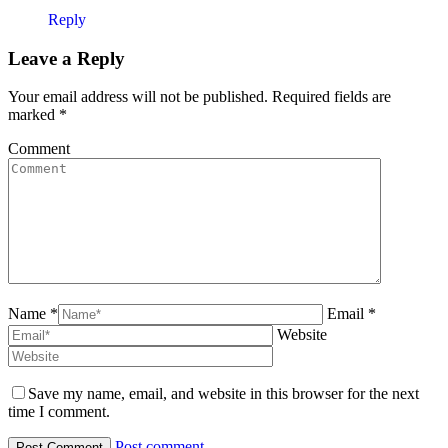
Reply
Leave a Reply
Your email address will not be published. Required fields are
marked
*
Comment
Name *
Email *
Website
Save my name, email, and website in this browser for the next
time I comment.
Post comment