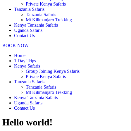
Private Kenya Safaris
Tanzania Safaris
Tanzania Safaris
Mt Kilimanjaro Trekking
Kenya Tanzania Safaris
Uganda Safaris
Contact Us
BOOK NOW
Home
1 Day Trips
Kenya Safaris
Group Joining Kenya Safaris
Private Kenya Safaris
Tanzania Safaris
Tanzania Safaris
Mt Kilimanjaro Trekking
Kenya Tanzania Safaris
Uganda Safaris
Contact Us
Hello world!