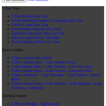
1 Day Trips
1 Day Nairobi City Tour
David Sheldrick Elephant Orphanage Day Trip
Giraffe Center Day Tour
Karen Blixen Museum Day Tour
Lake Naivasha Boat Ride Day Trip
Mount Longonot Day Trip Hike
Nairobi National Park Day Tour
Kenya Safaris
3 Days Maasai Mara Safari
4 Days Maasai Mara – Lake Nakuru Safari
5 days Maasai Mara – Lake Nakuru – Lake Naivasha
6 Days Maasai Mara – Lake Nakuru- Amboseli Safari
7 Days Amboseli – Lake Naivasha – Lake Nakuru – Masai
Mara
8 Days Maasai Mara – Lake Nakuru – Lake Bogoria – Lake
Naivasha – Amboseli
Tanzania Safaris
3 Days Serengeti – Ngorongoro