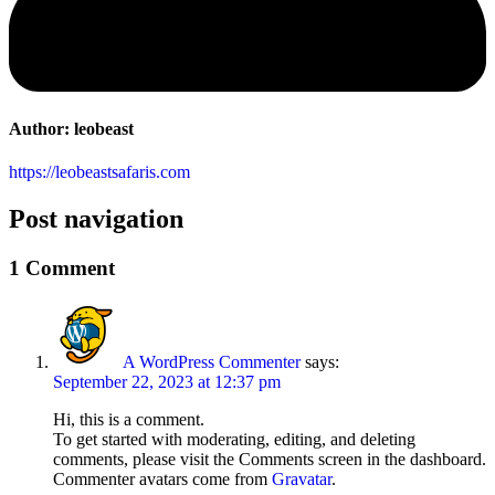
Author:
leobeast
https://leobeastsafaris.com
Post navigation
1 Comment
A WordPress Commenter
says:
September 22, 2023 at 12:37 pm
Hi, this is a comment.
To get started with moderating, editing, and deleting
comments, please visit the Comments screen in the dashboard.
Commenter avatars come from
Gravatar
.