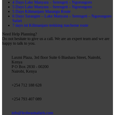
4 Days Lake Manyara – Serengeti – Ngorongoro
5 Days Lake Manyara – Serengeti – Ngorongoro
5 Days Kilimanjaro Marangu Route
6 Days Tarangire – Lake Manyara – Serengeti – Ngorongoro
Safari
7 days mt Kilimanjaro trekking macheme route
Need Help Planning?
Do not hesitate to give us a call. We are an expert team and we are
happy to talk to you.
Laxmi Plaza, 3rd floor Suite 6 Biashara Street, Nairobi,
Kenya
P O Box 2830 - 00200
Nairobi, Kenya
+254 712 188 628
+254 793 407 089
info@leobeastsafaris.com